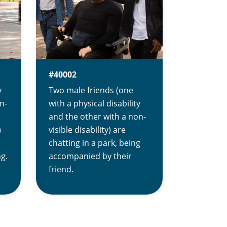
#40002
y
Two male friends (one
n-
with a physical disability
and the other with a non-
)
visible disability) are
chatting in a park, being
ng.
accompanied by their
friend.