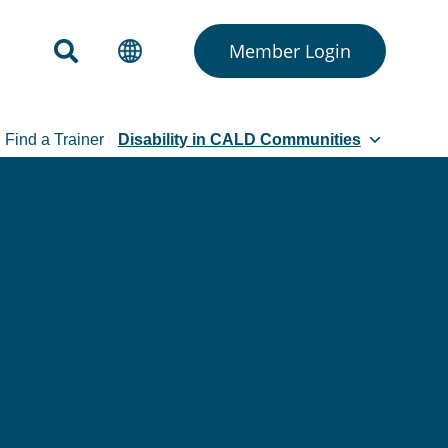
Member Login
Find a Trainer
Disability in CALD Communities