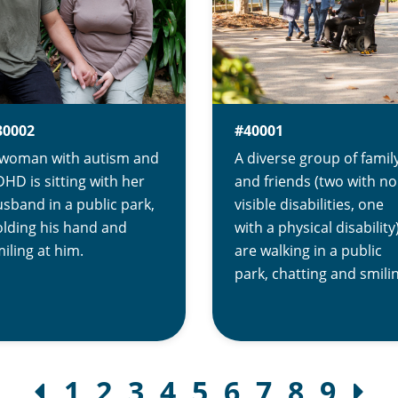
30002
#40001
 woman with autism and
A diverse group of famil
HD is sitting with her
and friends (two with no
sband in a public park,
visible disabilities, one
lding his hand and
with a physical disability
iling at him.
are walking in a public
park, chatting and smili
1
2
3
4
5
6
7
8
9