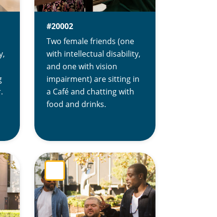
#20002
Two female friends (one
y,
with intellectual disability,
and one with vision
g
impairment) are sitting in
.
a Café and chatting with
food and drinks.