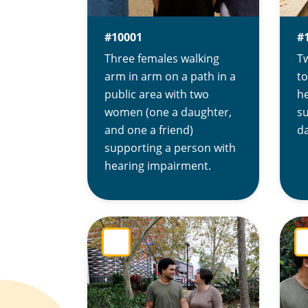
#10001
#
Three females walking
T
arm in arm on a path in a
to
public area with two
h
women (one a daughter,
s
and one a friend)
da
supporting a person with
hearing impairment.