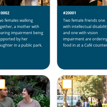
10002
#20001
wo females walking
Two female friends one
gether, a mother with
with intellectual disabilit
earing impairment being
and one with vision
upported by her
impairment are orderin
ughter in a public park.
food in at a Café counter