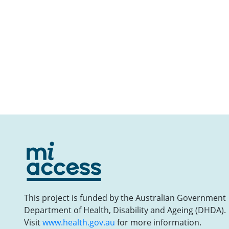
This project is funded by the Australian Government
Department of Health, Disability and Ageing (DHDA).
Visit
www.health.gov.au
for more information.