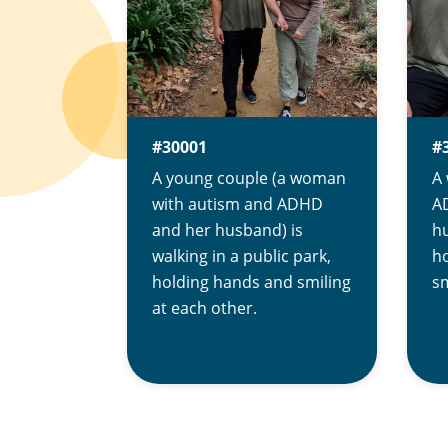
#30001
#
A young couple (a woman
A
with autism and ADHD
AD
and her husband) is
hu
walking in a public park,
ho
holding hands and smiling
sm
at each other.