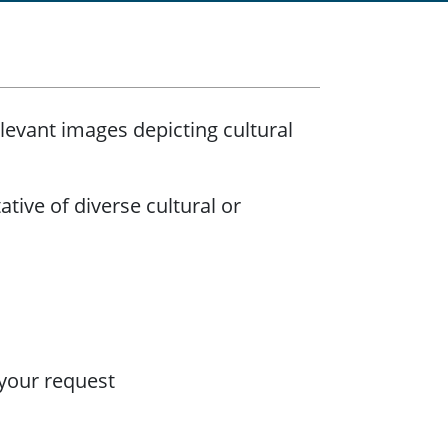
levant images depicting cultural
ative of diverse cultural or
 your request