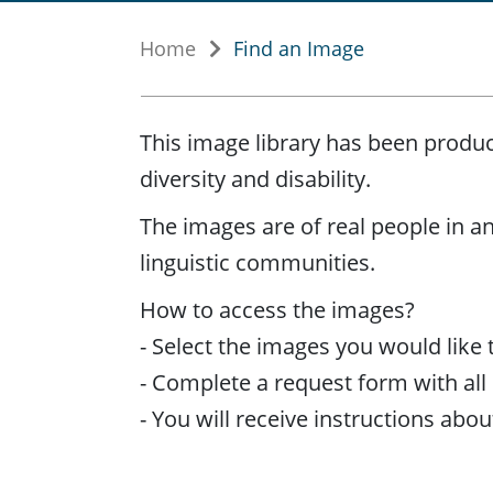
Home
Find an Image
This image library has been produc
diversity and disability.
The images are of real people in an 
linguistic communities.
How to access the images?
- Select the images you would like 
- Complete a request form with all r
- You will receive instructions ab