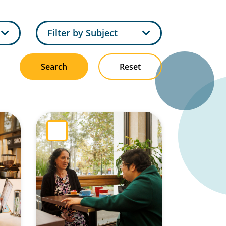
pe
Filter by Subject
Search
Reset