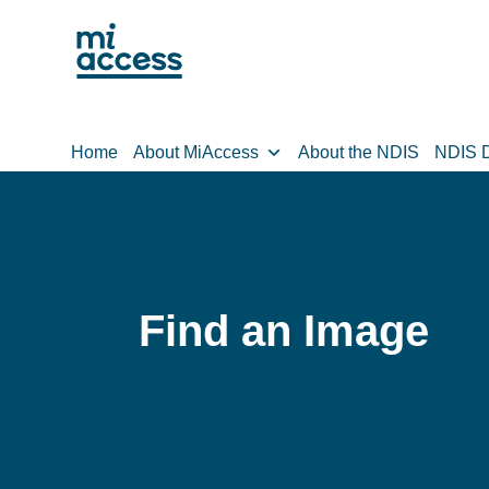
Skip
to
main
content
Home
About MiAccess
About the NDIS
NDIS D
Find an Image