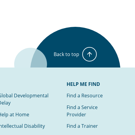
Back to top
HELP ME FIND
Global Developmental
Find a Resource
Delay
Find a Service
Help at Home
Provider
ntellectual Disability
Find a Trainer