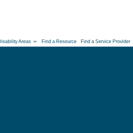
isability Areas
Find a Resource
Find a Service Provider