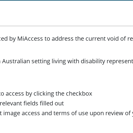
ed by MiAccess to address the current void of re
Australian setting living with disability represent
to access by clicking the checkbox
elevant fields filled out
out image access and terms of use upon review of