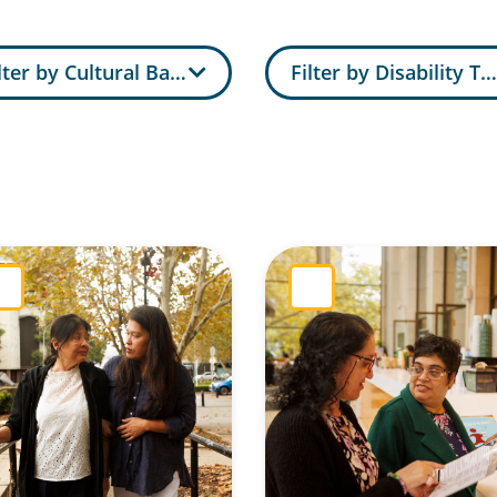
lter by Cultural Background
Filter by Disability Ty