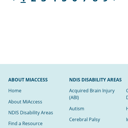
ABOUT MIACCESS
NDIS DISABILITY AREAS
Home
Acquired Brain Injury
(ABI)
About MiAccess
Autism
NDIS Disability Areas
Cerebral Palsy
I
Find a Resource